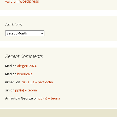
wordpress
vwforum
Archives
Archives
Recent Comments
Mad
on
alegeri 2024
Mad
on
bisericale
nimeni
on
.ru vs .ua – part ocho
sin
on
ppl(a) – teoria
Arnautoiu George
on
ppl(a) – teoria