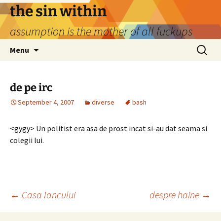
Skip
the sin within
to
assumption is the mother of all fuckups
content
Search
Menu
for:
de pe irc
September 4, 2007
diverse
bash
<gygy> Un politist era asa de prost incat si-au dat seama si
colegii lui.
Post
←
Casa Iancului
despre haine
→