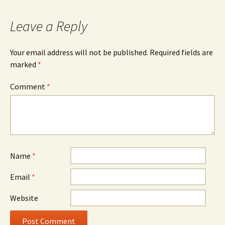
navigation
Leave a Reply
Your email address will not be published.
Required fields are
marked
*
Comment
*
Name
*
Email
*
Website