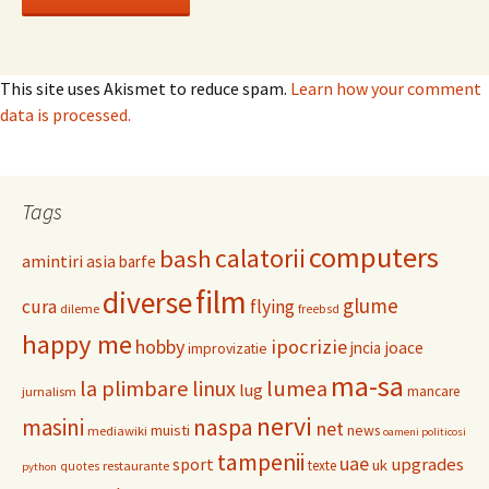
This site uses Akismet to reduce spam.
Learn how your comment
data is processed.
Tags
computers
calatorii
bash
amintiri
asia
barfe
film
diverse
glume
cura
flying
dileme
freebsd
happy me
hobby
ipocrizie
jncia
joace
improvizatie
ma-sa
la plimbare
linux
lumea
lug
mancare
jurnalism
nervi
masini
naspa
net
muisti
news
mediawiki
oameni politicosi
tampenii
uae
upgrades
sport
uk
texte
restaurante
quotes
python