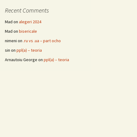
Recent Comments
Mad
on
alegeri 2024
Mad
on
bisericale
nimeni
on
.ru vs .ua – part ocho
sin
on
ppl(a) – teoria
Arnautoiu George
on
ppl(a) – teoria