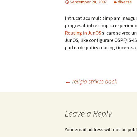
September 28, 2007
diverse
Intrucat acu mult timp am inaugur
progresat intre timp cu experimen
Routing in JunOS
si care se vrea un
JunOS, like configurare OSPF/IS-I
partea de policy routing (incerc s
Post
←
religia strikes back
navigation
Leave a Reply
Your email address will not be publ