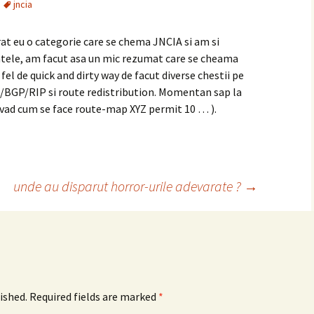
jncia
at eu o categorie care se chema JNCIA si am si
tele, am facut asa un mic rezumat care se cheama
 fel de quick and dirty way de facut diverse chestii pe
S/BGP/RIP si route redistribution. Momentan sap la
a vad cum se face route-map XYZ permit 10 … ).
unde au disparut horror-urile adevarate ?
→
ished.
Required fields are marked
*