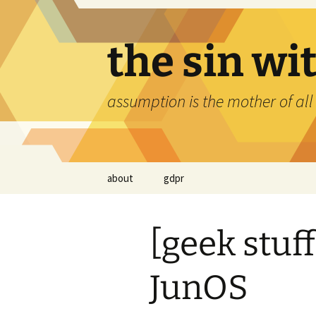
Skip
to
content
the sin wi
assumption is the mother of all
about
gdpr
[geek stuf
JunOS