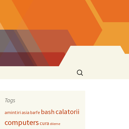
Search
for:
Tags
calatorii
bash
amintiri
asia
barfe
computers
cura
dileme