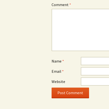
Comment
*
Name
*
Email
*
Website