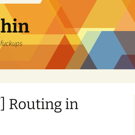
thin
 fuckups
f] Routing in