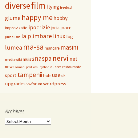
film
diverse
flying
freebsd
happy me
glume
hobby
ipocrizie
jncia
joace
improvizatie
la plimbare
linux
lug
jurnalism
ma-sa
masini
lumea
mancare
nervi
naspa
net
muisti
mediawiki
news
restaurante
quotes
oameni politicosi
python
tampenii
uae
sport
uk
texte
upgrades
wordpress
vwforum
Archives
Archives