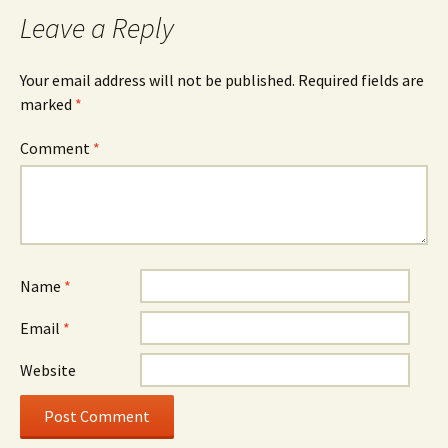
navigation
Leave a Reply
Your email address will not be published.
Required fields are
marked
*
Comment
*
Name
*
Email
*
Website