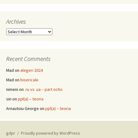
Archives
Archives
Recent Comments
Mad
on
alegeri 2024
Mad
on
bisericale
nimeni
on
.ru vs .ua – part ocho
sin
on
ppl(a) – teoria
Arnautoiu George
on
ppl(a) – teoria
gdpr
Proudly powered by WordPress