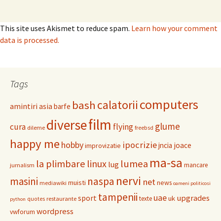
This site uses Akismet to reduce spam.
Learn how your comment
data is processed.
Tags
computers
calatorii
bash
amintiri
asia
barfe
film
diverse
glume
cura
flying
dileme
freebsd
happy me
hobby
ipocrizie
jncia
joace
improvizatie
ma-sa
la plimbare
linux
lumea
lug
mancare
jurnalism
nervi
masini
naspa
net
muisti
news
mediawiki
oameni politicosi
tampenii
uae
upgrades
sport
uk
texte
restaurante
quotes
python
wordpress
vwforum