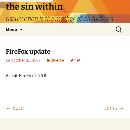
Skip
the sin within
to
assumption is the mother of all fuckups
content
Search
Menu
for:
FireFox update
October 21, 2007
diverse
net
A iesit FireFox 2.0.0.8
Post
←
case
somn
→