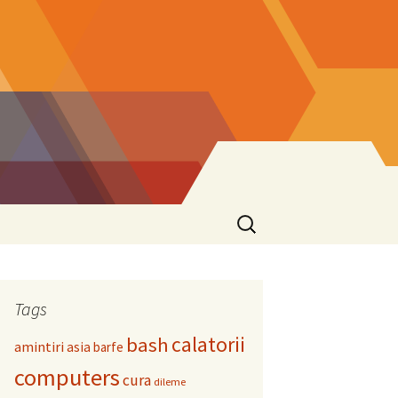
Search
for:
Tags
calatorii
bash
amintiri
asia
barfe
computers
cura
dileme