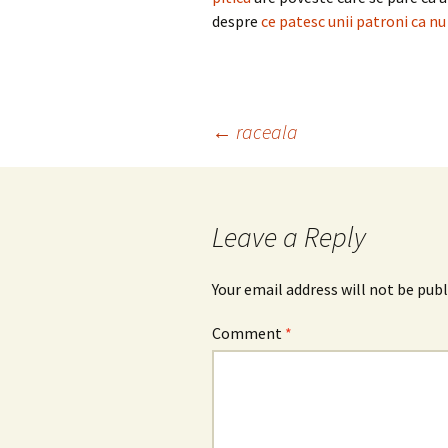
despre
ce patesc unii patroni ca nu
Post
←
raceala
navigation
Leave a Reply
Your email address will not be publ
Comment
*