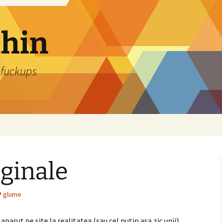
thin
 fuckups
iginale
glume
aparut pe site la realitatea (sau cel putin asa zic unii),