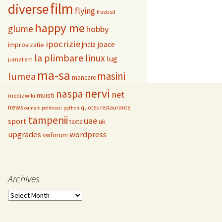
film
diverse
flying
freebsd
happy me
glume
hobby
ipocrizie
jncia
joace
improvizatie
la plimbare
linux
lug
jurnalism
ma-sa
masini
lumea
mancare
nervi
naspa
net
muisti
mediawiki
news
restaurante
quotes
oameni politicosi
python
tampenii
uae
sport
uk
texte
upgrades
wordpress
vwforum
Archives
Archives