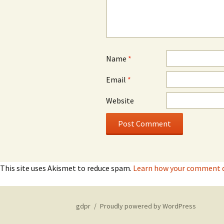
Name
*
Email
*
Website
This site uses Akismet to reduce spam.
Learn how your comment da
gdpr
Proudly powered by WordPress