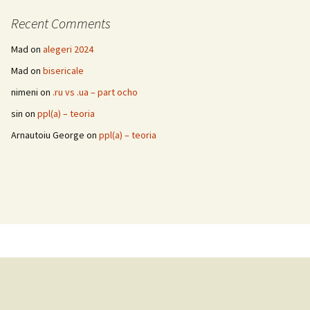
Recent Comments
Mad
on
alegeri 2024
Mad
on
bisericale
nimeni
on
.ru vs .ua – part ocho
sin
on
ppl(a) – teoria
Arnautoiu George
on
ppl(a) – teoria