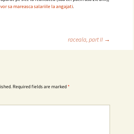
 vor sa mareasca salariile la angajati
.
raceala, part II
→
ished.
Required fields are marked
*