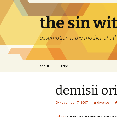
Skip
to
content
the sin wi
assumption is the mother of all
about
gdpr
demisii or
November 7, 2007
diverse
piticu
are poveste care se pare ca a 