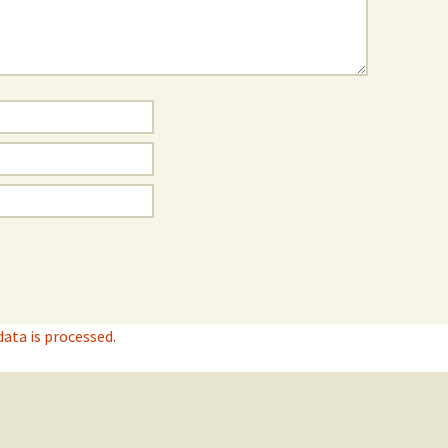
ta is processed.