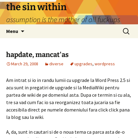
Skip
the sin within
to
assumption is the mother of all fuckups
content
Search
Menu
for:
hapdate, mancat'as
March 29, 2008
diverse
upgrades
,
wordpress
Am intrat si io in randu lumii cu upgrade la Word Press 2.5 si
acu sunt in pregatiri de upgrade si la MediaWiki pentru
partea de wiki de pe domeniul asta. Dupa ce termin si cu ala,
tre sa vad cum fac io sa reorganizez toata jucaria sa fie
accesibila direct pe numele domeniului fara click click pana
la blog sau la wiki.
A, da, sunt in cautari si de o noua tema ca parca asta de-o