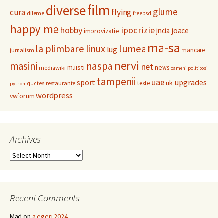
film
diverse
glume
cura
flying
dileme
freebsd
happy me
hobby
ipocrizie
jncia
joace
improvizatie
ma-sa
la plimbare
linux
lumea
lug
mancare
jurnalism
nervi
masini
naspa
net
muisti
news
mediawiki
oameni politicosi
tampenii
uae
upgrades
sport
uk
texte
restaurante
quotes
python
wordpress
vwforum
Archives
Archives
Recent Comments
Mad
on
alegeri 2024