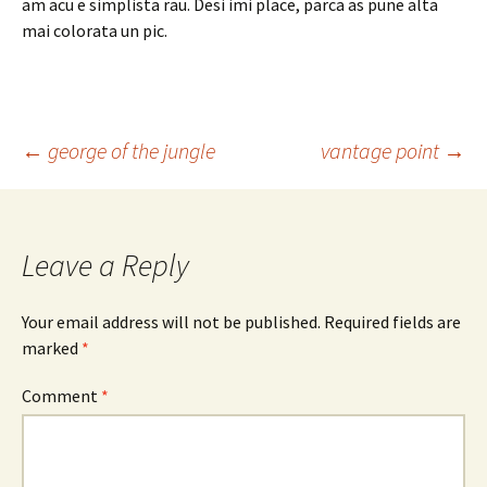
am acu e simplista rau. Desi imi place, parca as pune alta
mai colorata un pic.
Post
←
george of the jungle
vantage point
→
navigation
Leave a Reply
Your email address will not be published.
Required fields are
marked
*
Comment
*