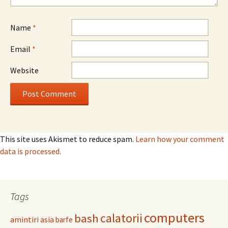
Name
*
Email
*
Website
This site uses Akismet to reduce spam.
Learn how your comment
data is processed.
Tags
computers
calatorii
bash
amintiri
asia
barfe