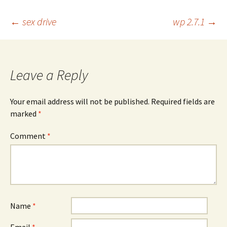
Post
←
sex drive
wp 2.7.1
→
navigation
Leave a Reply
Your email address will not be published.
Required fields are
marked
*
Comment
*
Name
*