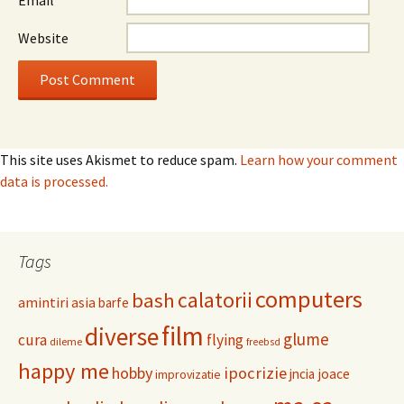
Email
*
Website
This site uses Akismet to reduce spam.
Learn how your comment
data is processed.
Tags
computers
calatorii
bash
amintiri
asia
barfe
film
diverse
glume
cura
flying
dileme
freebsd
happy me
hobby
ipocrizie
jncia
joace
improvizatie