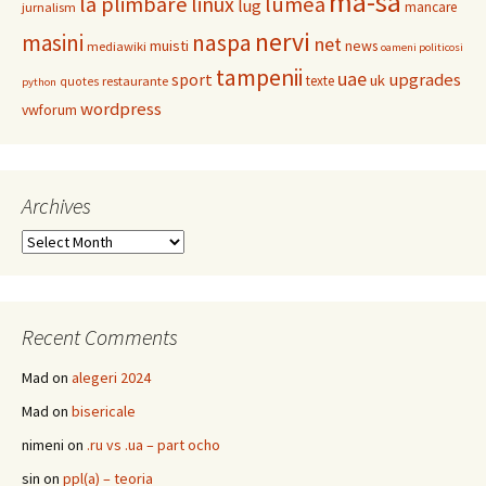
ma-sa
la plimbare
linux
lumea
lug
mancare
jurnalism
nervi
masini
naspa
net
muisti
news
mediawiki
oameni politicosi
tampenii
uae
upgrades
sport
uk
texte
restaurante
quotes
python
wordpress
vwforum
Archives
Archives
Recent Comments
Mad
on
alegeri 2024
Mad
on
bisericale
nimeni
on
.ru vs .ua – part ocho
sin
on
ppl(a) – teoria