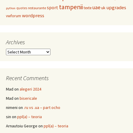
tampenii
uae
upgrades
sport
uk
texte
restaurante
quotes
python
wordpress
vwforum
Archives
Archives
Recent Comments
Mad
on
alegeri 2024
Mad
on
bisericale
nimeni
on
.ru vs .ua – part ocho
sin
on
ppl(a) – teoria
Arnautoiu George
on
ppl(a) – teoria