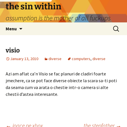
Skip
the sin within
to
assumption is the mother of all fuckups
content
Search
Menu
for:
visio
January 13, 2010
diverse
computers
,
diverse
Azi am aflat ca’n Visio se fac planuri de cladiri foarte
jmechere, ca se pot face diverse obiecte la scara sa-ti poti
da seama cum va arata o chestie intr-o camera si alte
chestii d’astea interesante.
←
joace pe xbox
the stepfather
→