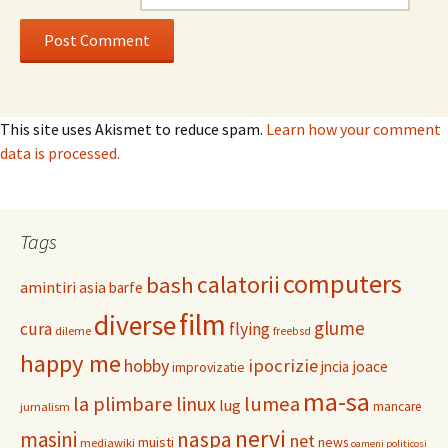
This site uses Akismet to reduce spam.
Learn how your comment
data is processed.
Tags
computers
calatorii
bash
amintiri
asia
barfe
film
diverse
glume
cura
flying
dileme
freebsd
happy me
hobby
ipocrizie
jncia
joace
improvizatie
ma-sa
la plimbare
linux
lumea
lug
mancare
jurnalism
nervi
masini
naspa
net
muisti
news
mediawiki
oameni politicosi