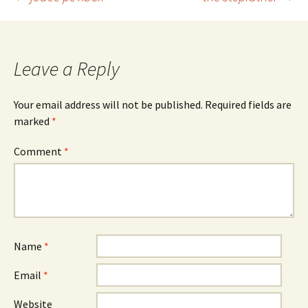
Post
navigation
Leave a Reply
Your email address will not be published.
Required fields are
marked
*
Comment
*
Name
*
Email
*
Website