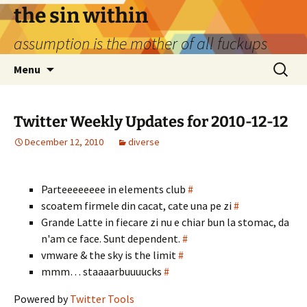
Skip
the sin within
to
assumption is the mother of all fuckups
content
Search
Menu
for:
Twitter Weekly Updates for 2010-12-12
December 12, 2010
diverse
Parteeeeeeee in elements club
#
scoatem firmele din cacat, cate una pe zi
#
Grande Latte in fiecare zi nu e chiar bun la stomac, da
n'am ce face. Sunt dependent.
#
vmware & the sky is the limit
#
mmm… staaaarbuuuucks
#
Powered by
Twitter Tools