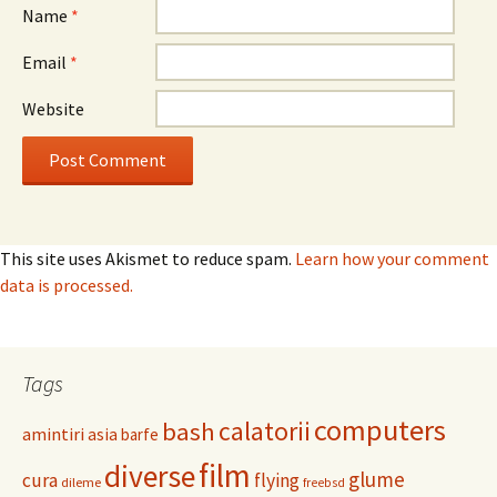
Name
*
Email
*
Website
This site uses Akismet to reduce spam.
Learn how your comment
data is processed.
Tags
computers
calatorii
bash
amintiri
asia
barfe
film
diverse
glume
cura
flying
dileme
freebsd