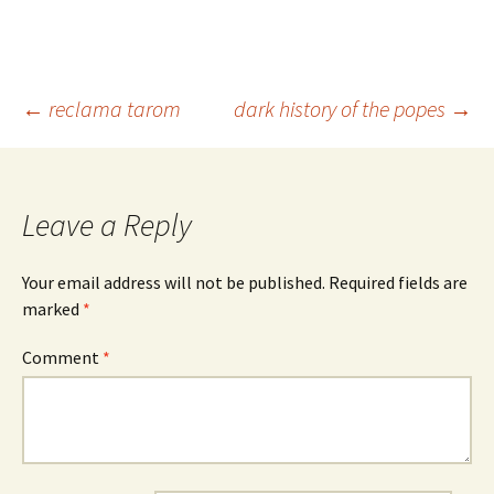
Post
←
reclama tarom
dark history of the popes
→
navigation
Leave a Reply
Your email address will not be published.
Required fields are
marked
*
Comment
*