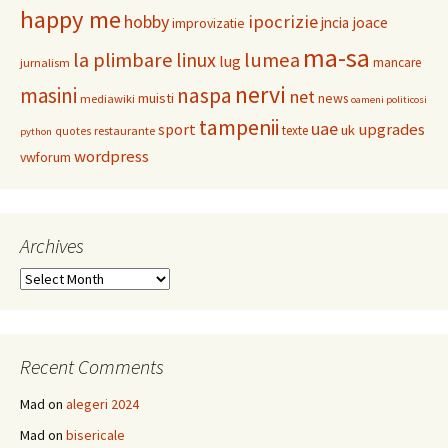
happy me
hobby
ipocrizie
jncia
joace
improvizatie
ma-sa
la plimbare
linux
lumea
lug
mancare
jurnalism
nervi
masini
naspa
net
muisti
news
mediawiki
oameni politicosi
tampenii
uae
upgrades
sport
uk
texte
restaurante
quotes
python
wordpress
vwforum
Archives
Archives
Recent Comments
Mad
on
alegeri 2024
Mad
on
bisericale