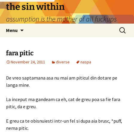
Skip
the sin within
to
assumption is the mother of all fuckups
content
Search
Menu
for:
fara pitic
November 24, 2011
diverse
naspa
De vreo saptamana asa nu mai am piticul din dotare pe
langa mine.
La inceput ma gandeam ca eh, cat de greu poa sa fie fara
pitic, da e greu.
E greu ca te obisnuiesti intr-un fel si dupa aia brusc, *puff,
nema pitic.