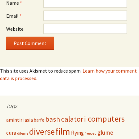
Name
*
Email
*
Website
This site uses Akismet to reduce spam.
Learn how your comment
data is processed.
Tags
computers
calatorii
bash
amintiri
asia
barfe
film
diverse
glume
cura
flying
dileme
freebsd