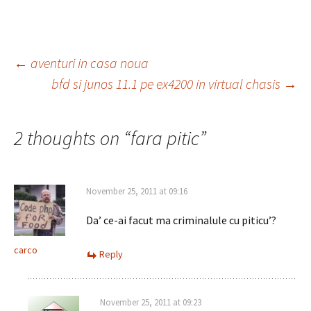
Post
←
aventuri in casa noua
bfd si junos 11.1 pe ex4200 in virtual chasis
→
navigation
2 thoughts on “
fara pitic
”
November 25, 2011 at 09:16
Da’ ce-ai facut ma criminalule cu piticu’?
carco
Reply
November 25, 2011 at 09:23