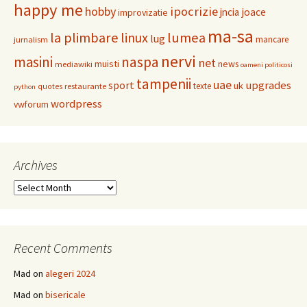
happy me
hobby
ipocrizie
jncia
joace
improvizatie
ma-sa
la plimbare
linux
lumea
lug
mancare
jurnalism
nervi
masini
naspa
net
muisti
news
mediawiki
oameni politicosi
tampenii
uae
upgrades
sport
uk
texte
restaurante
quotes
python
wordpress
vwforum
Archives
Archives
Recent Comments
Mad
on
alegeri 2024
Mad
on
bisericale