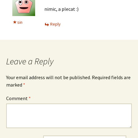
nimic, a plecat :)
sin
Reply
Leave a Reply
Your email address will not be published.
Required fields are
marked
*
Comment
*