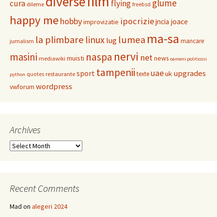
film
diverse
glume
cura
flying
dileme
freebsd
happy me
hobby
ipocrizie
jncia
joace
improvizatie
ma-sa
la plimbare
linux
lumea
lug
mancare
jurnalism
nervi
masini
naspa
net
muisti
news
mediawiki
oameni politicosi
tampenii
uae
upgrades
sport
uk
texte
restaurante
quotes
python
wordpress
vwforum
Archives
Archives
Recent Comments
Mad
on
alegeri 2024