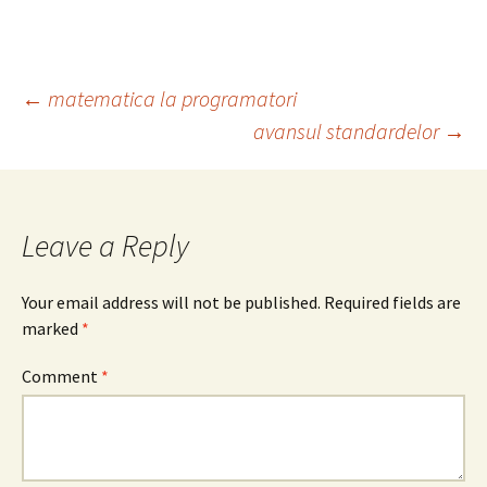
Post
←
matematica la programatori
avansul standardelor
→
navigation
Leave a Reply
Your email address will not be published.
Required fields are
marked
*
Comment
*