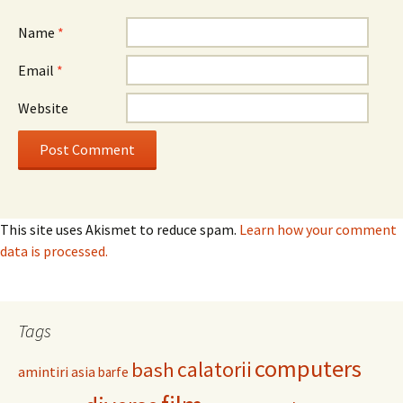
Name
*
Email
*
Website
This site uses Akismet to reduce spam.
Learn how your comment
data is processed.
Tags
computers
calatorii
bash
amintiri
asia
barfe