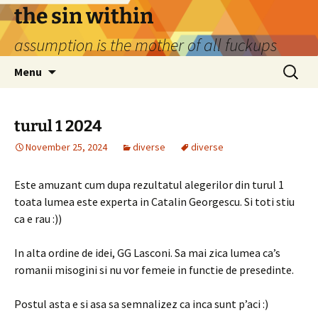
Skip
the sin within
to
assumption is the mother of all fuckups
content
Search
Menu
for:
turul 1 2024
November 25, 2024
diverse
diverse
Este amuzant cum dupa rezultatul alegerilor din turul 1
toata lumea este experta in Catalin Georgescu. Si toti stiu
ca e rau :))
In alta ordine de idei, GG Lasconi. Sa mai zica lumea ca’s
romanii misogini si nu vor femeie in functie de presedinte.
Postul asta e si asa sa semnalizez ca inca sunt p’aci :)