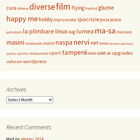
film
diverse
glume
cura
flying
dileme
freebsd
happy me
hobby
ipocrizie
jncia
joace
improvizatie
ma-sa
la plimbare
linux
lumea
lug
mancare
jurnalism
nervi
masini
naspa
net
muisti
news
mediawiki
oameni politicosi
tampenii
uae
upgrades
sport
uk
texte
restaurante
quotes
python
wordpress
vwforum
Archives
Archives
Recent Comments
Mad
on
alegeri 2024