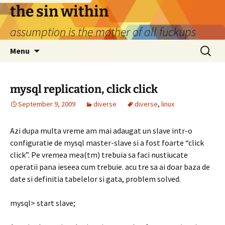
Skip
the sin within
to
assumption is the mother of all fuckups
content
Search
Menu
for:
mysql replication, click click
September 9, 2009
diverse
diverse
,
linux
Azi dupa multa vreme am mai adaugat un slave intr-o
configuratie de mysql master-slave si a fost foarte “click
click”. Pe vremea mea(tm) trebuia sa faci nustiucate
operatii pana ieseea cum trebuie. acu tre sa ai doar baza de
date si definitia tabelelor si gata, problem solved.
mysql> start slave;