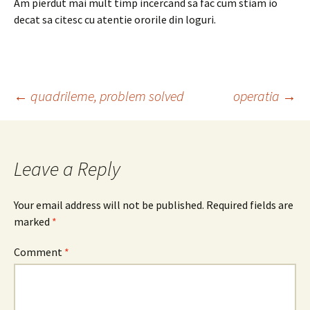
Am pierdut mai mult timp incercand sa fac cum stiam io
decat sa citesc cu atentie ororile din loguri.
Post
←
quadrileme, problem solved
operatia
→
navigation
Leave a Reply
Your email address will not be published.
Required fields are
marked
*
Comment
*