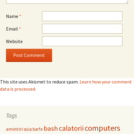
Name
*
Email
*
Website
This site uses Akismet to reduce spam.
Learn how your comment
data is processed.
Tags
computers
calatorii
bash
amintiri
asia
barfe