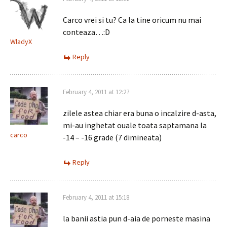
Carco vrei si tu? Ca la tine oricum nu mai
conteaza…:D
WladyX
Reply
February 4, 2011 at 12:27
zilele astea chiar era buna o incalzire d-asta,
mi-au inghetat ouale toata saptamana la
carco
-14 – -16 grade (7 dimineata)
Reply
February 4, 2011 at 15:18
la banii astia pun d-aia de porneste masina