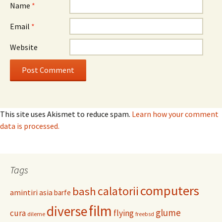
Name
*
Email
*
Website
This site uses Akismet to reduce spam.
Learn how your comment
data is processed.
Tags
computers
calatorii
bash
amintiri
asia
barfe
film
diverse
glume
cura
flying
dileme
freebsd