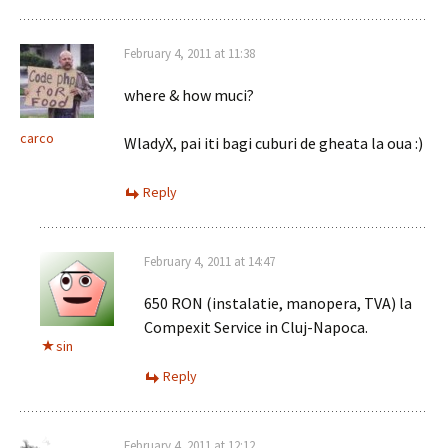
February 4, 2011 at 11:38
where & how muci?
carco
WladyX, pai iti bagi cuburi de gheata la oua :)
Reply
February 4, 2011 at 14:47
650 RON (instalatie, manopera, TVA) la
Compexit Service in Cluj-Napoca.
sin
Reply
February 4, 2011 at 12:12