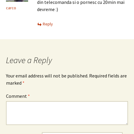
din telecomanda si o pornesc cu 20min mai
carco
devreme :)
Reply
Leave a Reply
Your email address will not be published.
Required fields are
marked
*
Comment
*