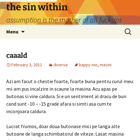
Skip
the sin within
to
assumption is the mother of all fuckups
content
Search
Menu
for:
caaald
February 3, 2011
diverse
happy me
,
masini
Azi am facut o chestie foarte, foarte buna pentru curul meu:
mi-am pus incalzire in scaune la masina. Acu apas pe
butonas si vine caldura. Si e un sentiment al dracu de bun
cand sunt -10 – -15 grade afara si simti asa cum te
inconjoara caldura.
Lucrat frumos, doar doua butonase mici pe langa alte
butoane de langa schimbatorul de viteze. Lasat masina