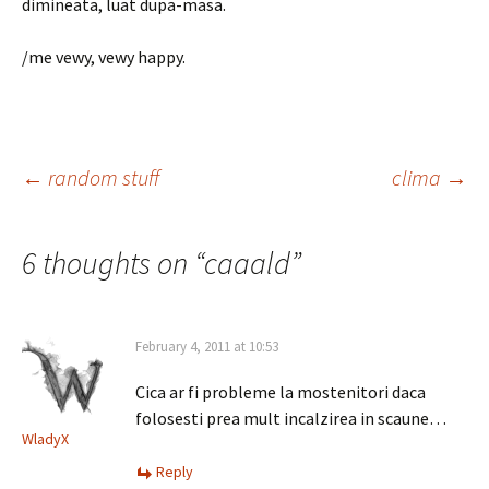
dimineata, luat dupa-masa.
/me vewy, vewy happy.
Post
←
random stuff
clima
→
navigation
6 thoughts on “
caaald
”
February 4, 2011 at 10:53
Cica ar fi probleme la mostenitori daca
folosesti prea mult incalzirea in scaune…
WladyX
Reply