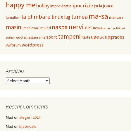
happy me
hobby
ipocrizie
jncia
joace
improvizatie
ma-sa
la plimbare
linux
lumea
lug
mancare
jurnalism
nervi
masini
naspa
net
muisti
news
mediawiki
oameni politicosi
tampenii
uae
upgrades
sport
uk
texte
restaurante
quotes
python
wordpress
vwforum
Archives
Archives
Recent Comments
Mad
on
alegeri 2024
Mad
on
bisericale