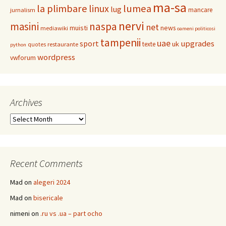
ma-sa
la plimbare
linux
lumea
lug
mancare
jurnalism
nervi
masini
naspa
net
muisti
news
mediawiki
oameni politicosi
tampenii
uae
upgrades
sport
uk
texte
restaurante
quotes
python
wordpress
vwforum
Archives
Archives
Recent Comments
Mad
on
alegeri 2024
Mad
on
bisericale
nimeni
on
.ru vs .ua – part ocho