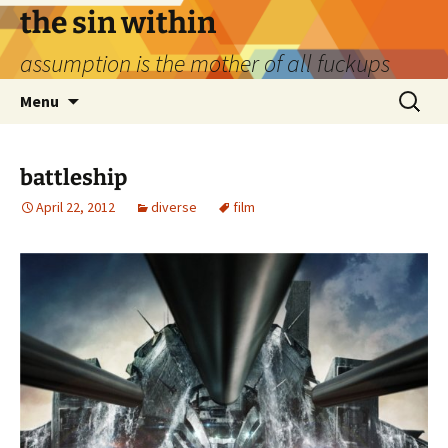
Skip
the sin within
to
assumption is the mother of all fuckups
content
Search
Menu
for:
battleship
April 22, 2012
diverse
film