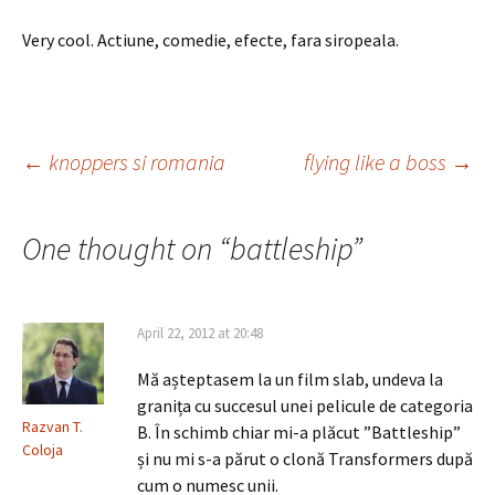
Very cool. Actiune, comedie, efecte, fara siropeala.
Post
←
knoppers si romania
flying like a boss
→
navigation
One thought on “
battleship
”
April 22, 2012 at 20:48
Mă așteptasem la un film slab, undeva la
granița cu succesul unei pelicule de categoria
Razvan T.
B. În schimb chiar mi-a plăcut ”Battleship”
Coloja
și nu mi s-a părut o clonă Transformers după
cum o numesc unii.