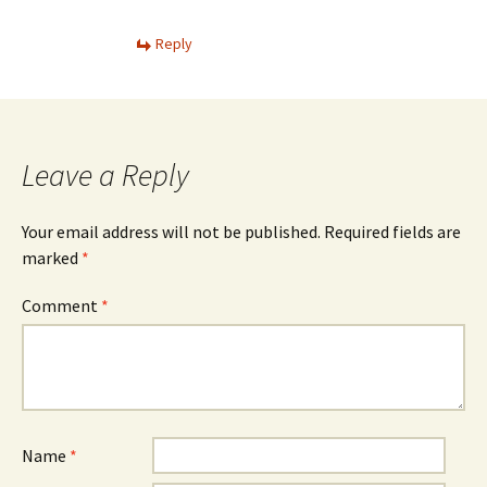
Reply
Leave a Reply
Your email address will not be published.
Required fields are
marked
*
Comment
*
Name
*