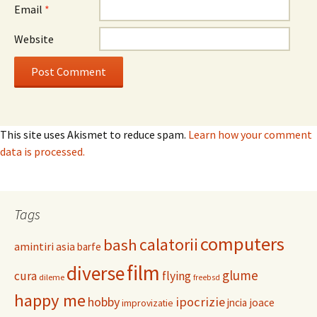
Email
*
Website
This site uses Akismet to reduce spam.
Learn how your comment
data is processed.
Tags
computers
calatorii
bash
amintiri
asia
barfe
film
diverse
glume
cura
flying
dileme
freebsd
happy me
hobby
ipocrizie
jncia
joace
improvizatie