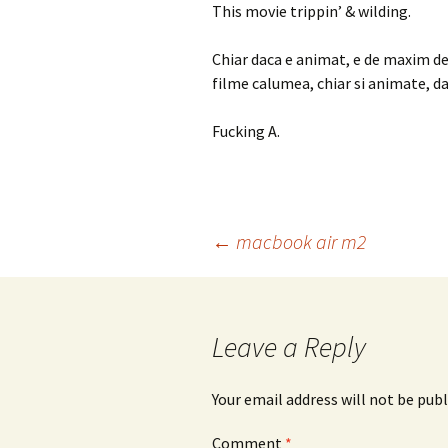
This movie trippin’ & wilding.
Chiar daca e animat, e de maxim de 
filme calumea, chiar si animate, da
Fucking A.
Post
←
macbook air m2
navigation
Leave a Reply
Your email address will not be publ
Comment
*