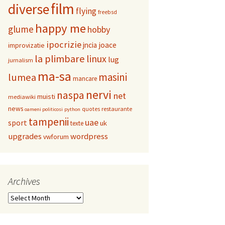
film
diverse
flying
freebsd
happy me
glume
hobby
ipocrizie
jncia
joace
improvizatie
la plimbare
linux
lug
jurnalism
ma-sa
masini
lumea
mancare
nervi
naspa
net
muisti
mediawiki
news
restaurante
quotes
oameni politicosi
python
tampenii
uae
sport
uk
texte
upgrades
wordpress
vwforum
Archives
Archives