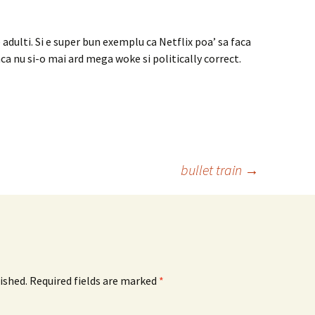
adulti. Si e super bun exemplu ca Netflix poa’ sa faca
ca nu si-o mai ard mega woke si politically correct.
bullet train
→
ished.
Required fields are marked
*