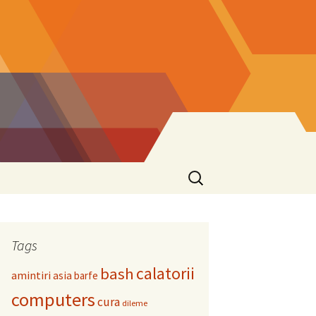
Search
for:
Tags
calatorii
bash
amintiri
asia
barfe
computers
cura
dileme