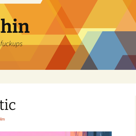
thin
 fuckups
tic
ilm