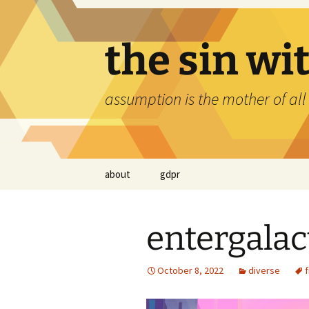
Skip
to
content
the sin wi
assumption is the mother of all
about
gdpr
entergalac
October 8, 2022
diverse
f