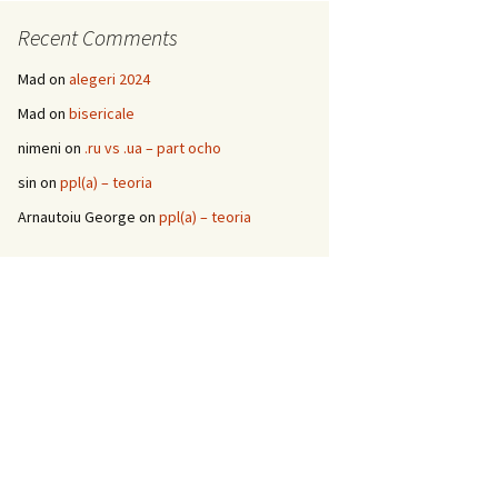
Recent Comments
Mad
on
alegeri 2024
Mad
on
bisericale
nimeni
on
.ru vs .ua – part ocho
sin
on
ppl(a) – teoria
Arnautoiu George
on
ppl(a) – teoria