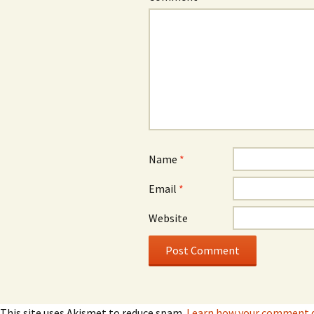
Name
*
Email
*
Website
This site uses Akismet to reduce spam.
Learn how your comment da