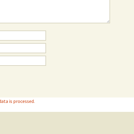
ta is processed.