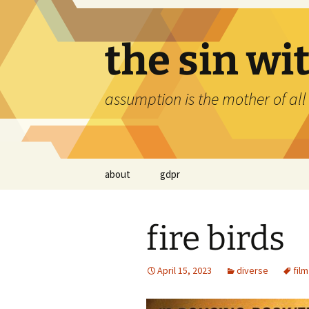
Skip
to
content
the sin wi
assumption is the mother of all
about
gdpr
fire birds
April 15, 2023
diverse
film