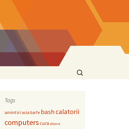
Search
for:
Tags
calatorii
bash
amintiri
asia
barfe
computers
cura
dileme