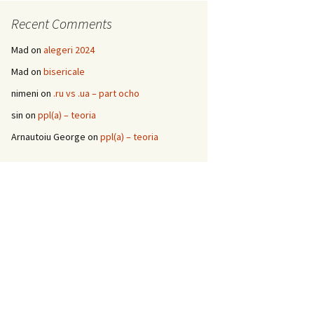
Recent Comments
Mad
on
alegeri 2024
Mad
on
bisericale
nimeni
on
.ru vs .ua – part ocho
sin
on
ppl(a) – teoria
Arnautoiu George
on
ppl(a) – teoria