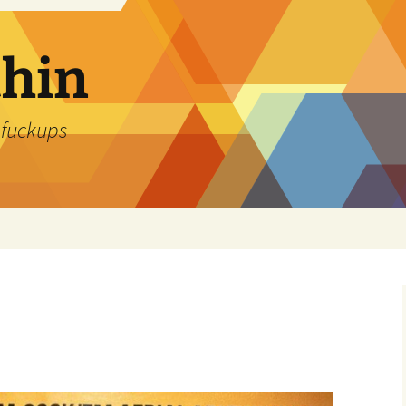
thin
 fuckups