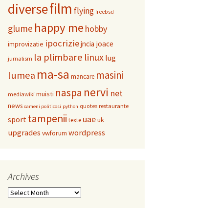
film
diverse
flying
freebsd
happy me
glume
hobby
ipocrizie
jncia
joace
improvizatie
la plimbare
linux
lug
jurnalism
ma-sa
masini
lumea
mancare
nervi
naspa
net
muisti
mediawiki
news
restaurante
quotes
oameni politicosi
python
tampenii
uae
sport
uk
texte
upgrades
wordpress
vwforum
Archives
Archives