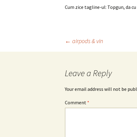
Cum zice tagline-ul: Topgun, da cu 
Post
←
airpods & vin
navigation
Leave a Reply
Your email address will not be publ
Comment
*