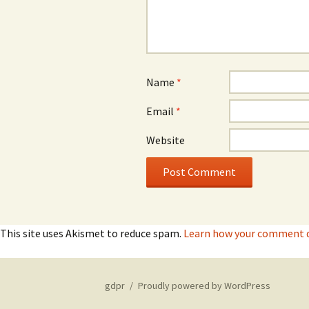
Name
*
Email
*
Website
This site uses Akismet to reduce spam.
Learn how your comment da
gdpr
Proudly powered by WordPress