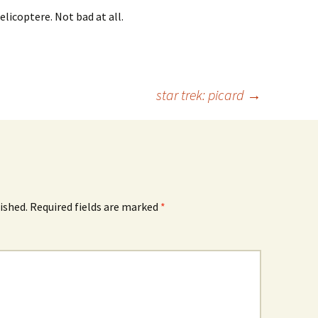
elicoptere. Not bad at all.
star trek: picard
→
ished.
Required fields are marked
*