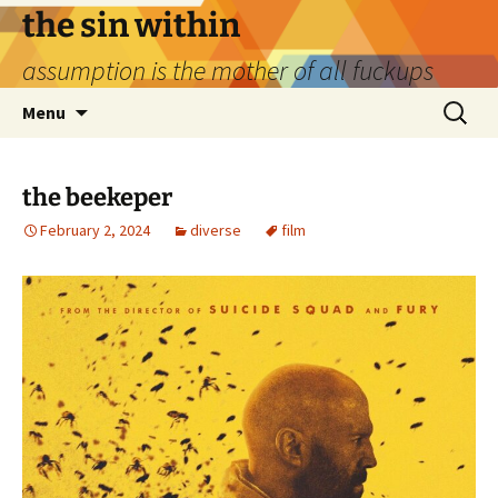
Skip
the sin within
to
assumption is the mother of all fuckups
content
Search
Menu
for:
the beekeper
February 2, 2024
diverse
film