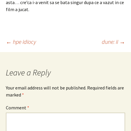
asta… cre’ca i-a venit sa se bata singur dupa ce a vazut in ce
film a jucat.
Post
←
hpe idiocy
dune: ii
→
navigation
Leave a Reply
Your email address will not be published.
Required fields are
marked
*
Comment
*