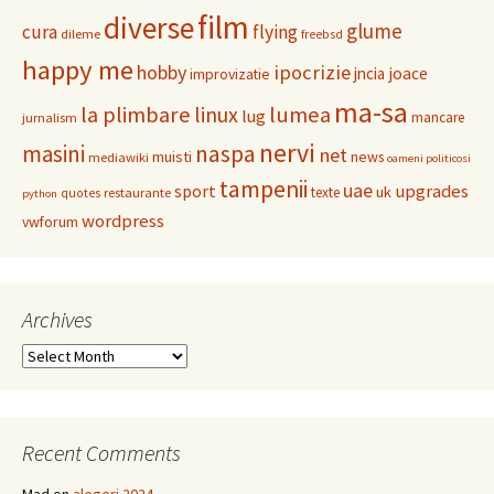
film
diverse
glume
cura
flying
dileme
freebsd
happy me
hobby
ipocrizie
jncia
joace
improvizatie
ma-sa
la plimbare
linux
lumea
lug
mancare
jurnalism
nervi
masini
naspa
net
muisti
news
mediawiki
oameni politicosi
tampenii
uae
upgrades
sport
uk
texte
restaurante
quotes
python
wordpress
vwforum
Archives
Archives
Recent Comments