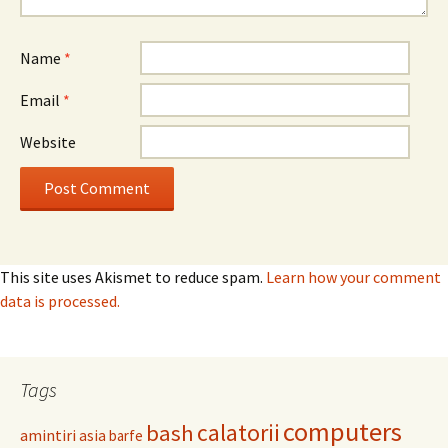
Name
*
Email
*
Website
This site uses Akismet to reduce spam.
Learn how your comment
data is processed.
Tags
computers
calatorii
bash
amintiri
asia
barfe