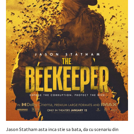
Jason Statham asta inca stie sa bata, da cu scenariu din