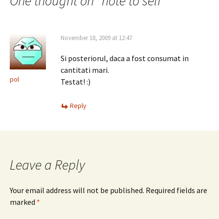
navigation
One thought on “
note to self
”
November 18, 2009 at 12:47
Si posteriorul, daca a fost consumat in
cantitati mari.
pol
Testat! :)
Reply
Leave a Reply
Your email address will not be published.
Required fields are
marked
*