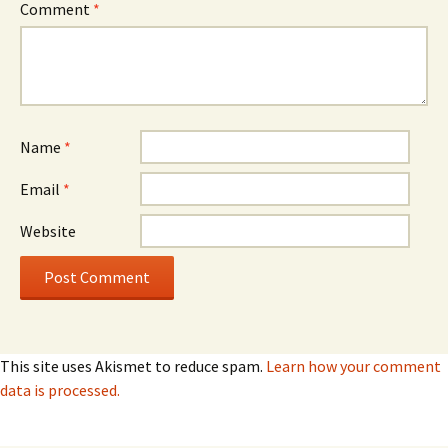
Comment
*
Name
*
Email
*
Website
This site uses Akismet to reduce spam.
Learn how your comment
data is processed.