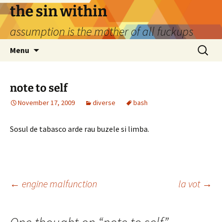
Skip
the sin within
to
assumption is the mother of all fuckups
content
Search
Menu
for:
note to self
November 17, 2009
diverse
bash
Sosul de tabasco arde rau buzele si limba.
Post
←
engine malfunction
la vot
→