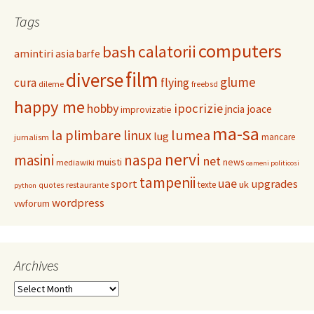
Tags
computers
calatorii
bash
amintiri
asia
barfe
film
diverse
glume
cura
flying
dileme
freebsd
happy me
hobby
ipocrizie
jncia
joace
improvizatie
ma-sa
la plimbare
linux
lumea
lug
mancare
jurnalism
nervi
masini
naspa
net
muisti
news
mediawiki
oameni politicosi
tampenii
uae
upgrades
sport
uk
texte
restaurante
quotes
python
wordpress
vwforum
Archives
Archives